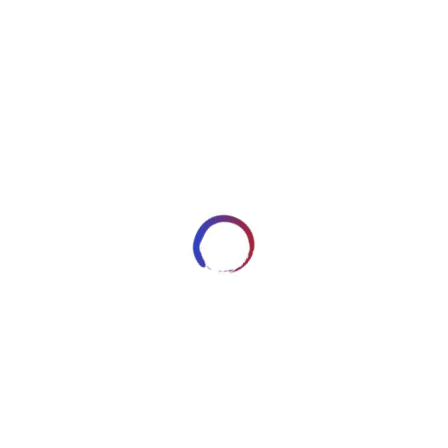
image1333
DECEMBER 30, 2017
ARTWORKSBYROBERT_7HRYRP