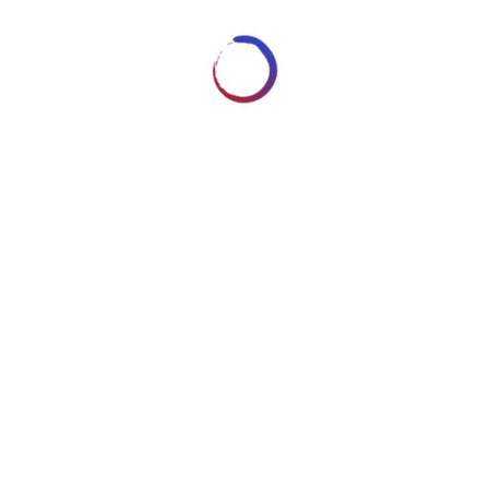
Reserved - Content cannot be
n