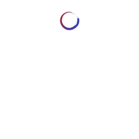
No similar posts