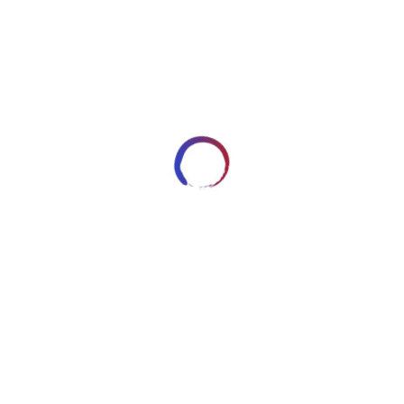
62
DECEMBER 1, 2014
ARTWORKSBYROBERT_7HRYRP