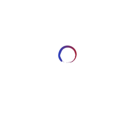
42
DECEMBER 1, 2014
ARTWORKSBYROBERT_7HRYRP