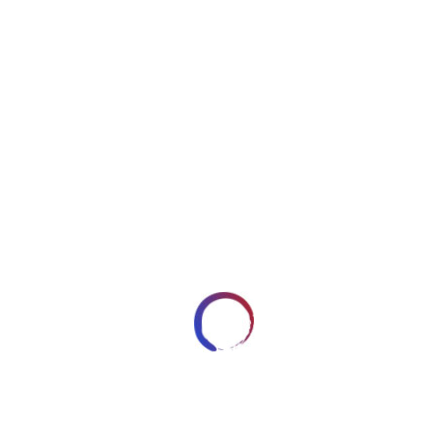
y3fkhw1cybe.jpg
APRIL 8, 2018
ARTWORKSBYROBERT_7HRYRP