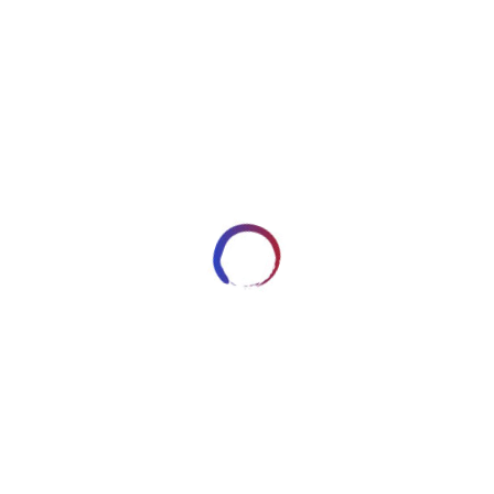
image9789
JANUARY 10, 2018
ARTWORKSBYROBERT_7HRYRP