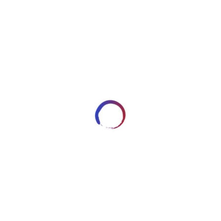
image2546
DECEMBER 30, 2017
ARTWORKSBYROBERT_7HRYRP