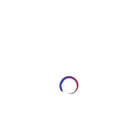
image2538
DECEMBER 30, 2017
ARTWORKSBYROBERT_7HRYRP