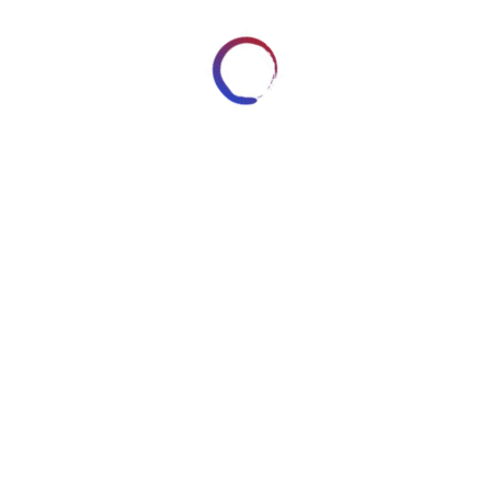
OGLE PLUS
REDDIT
LINKEDIN
STUMBLEUPON
Reserved - Content cannot be
n